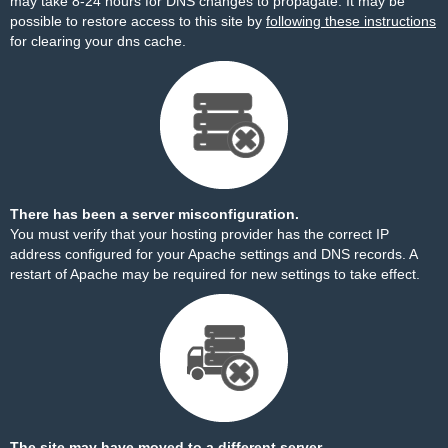
may take 8-24 hours for DNS changes to propagate. It may be
possible to restore access to this site by
following these instructions
for clearing your dns cache.
There has been a server misconfiguration.
You must verify that your hosting provider has the correct IP
address configured for your Apache settings and DNS records. A
restart of Apache may be required for new settings to take effect.
The site may have moved to a different server.