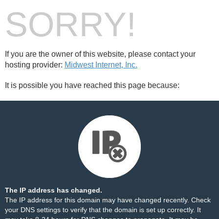
SORRY!
If you are the owner of this website, please contact your
hosting provider:
Midwest Internet, Inc.
It is possible you have reached this page because:
The IP address has changed.
The IP address for this domain may have changed recently. Check
your DNS settings to verify that the domain is set up correctly. It